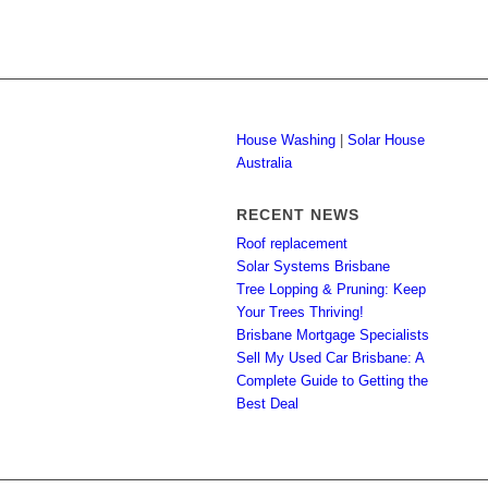
House Washing
|
Solar House
Australia
RECENT NEWS
Roof replacement
Solar Systems Brisbane
Tree Lopping & Pruning: Keep
Your Trees Thriving!
Brisbane Mortgage Specialists
Sell My Used Car Brisbane: A
Complete Guide to Getting the
Best Deal