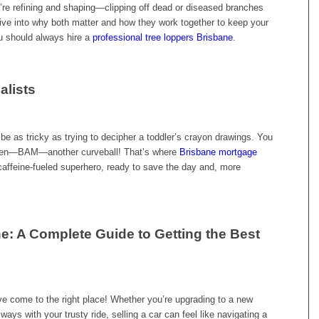
ou’re refining and shaping—clipping off dead or diseased branches
ive into why both matter and how they work together to keep your
u should always hire a
professional tree loppers Brisbane
.
alists
be as tricky as trying to decipher a toddler’s crayon drawings. You
nd then—BAM—another curveball! That’s where
Brisbane mortgage
caffeine-fueled superhero, ready to save the day and, more
e: A Complete Guide to Getting the Best
ve come to the right place! Whether you’re upgrading to a new
ways with your trusty ride, selling a car can feel like navigating a