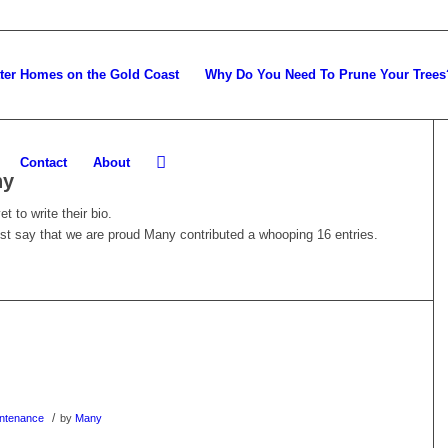
tter Homes on the Gold Coast
Why Do You Need To Prune Your Trees
Contact
About
ny
t to write their bio.
ust say that we are proud
Many
contributed a whooping 16 entries.
/
ntenance
by
Many