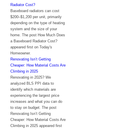
Radiator Cost?
Baseboard radiators can cost
$200–$1,200 per unit, primarily
depending on the type of heating
system and the size of your
home. The post How Much Does
a Baseboard Radiator Cost?
appeared first on Today's
Homeowner.
Renovating Isn’t Getting
Cheaper: How Material Costs Are
Climbing in 2025
Renovating in 2025? We
analyzed BLS PPI data to
identify which materials are
experiencing the largest price
increases and what you can do
to stay on budget. The post
Renovating Isn’t Getting
Cheaper: How Material Costs Are
Climbing in 2025 appeared first