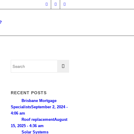
?
RECENT POSTS
Brisbane Mortgage
Specialists
September 2, 2024 -
4:06 am
Roof replacement
August
15, 2025 - 4:36 am
Solar Systems