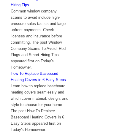
Hiring Tips
Common window company
scams to avoid include high-
pressure sales tactics and large
upfront payments. Check
licenses and insurance before
committing. The post Window
Company Scams To Avoid: Red
Flags and Smart Hiring Tips
appeared first on Today's
Homeowner.
How To Replace Baseboard
Heating Covers in 6 Easy Steps
Learn how to replace baseboard
heating covers seamlessly and
which cover material, design, and
style to choose for your home.
The post How To Replace
Baseboard Heating Covers in 6
Easy Steps appeared first on
Today's Homeowner.