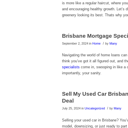
is more like a regular haircut, where y
and encouraging healthy growth. Let’s d
greenery looking its best. Thats why yo
Brisbane Mortgage Speci
/
September 2, 2024
in
Home
by
Many
Navigating the world of home loans can 
think you’ve got it all figured out, a
specialists
come in, swooping in like a 
importantly, your sanity.
Sell My Used Car Brisban
Deal
/
July 25, 2024
in
Uncategorized
by
Many
Selling your used car in Brisbane? You’
model, downsizing, or just ready to part 