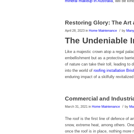
mineral makeup in Australia
, will be ki
Restoring Glory: The Art
/
April 28, 2023
in
Home Maintenance
by
Man
The Undeniable I
Like a majestic crown atop a regal pala
embellishment but as a protective barri
of nature can take their toll, leading to
into the world of
roofing installation Bri
enduring impact of a skilfully revitalized
Commercial and Industri
/
March 31, 2021
in
Home Maintenance
by
Ma
The roof is the first line of defence of 
snow, extreme heat, among others. One 
once the roof is in place, nothing more