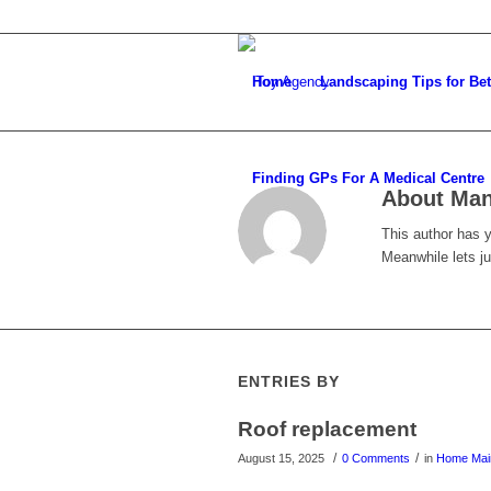
Home
Landscaping Tips for Be
Finding GPs For A Medical Centre
About
Ma
This author has ye
Meanwhile lets j
ENTRIES BY
Roof replacement
/
/
August 15, 2025
0 Comments
in
Home Mai