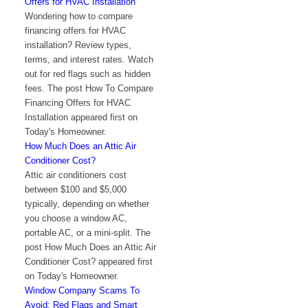
Offers for HVAC Installation
Wondering how to compare
financing offers for HVAC
installation? Review types,
terms, and interest rates. Watch
out for red flags such as hidden
fees. The post How To Compare
Financing Offers for HVAC
Installation appeared first on
Today's Homeowner.
How Much Does an Attic Air
Conditioner Cost?
Attic air conditioners cost
between $100 and $5,000
typically, depending on whether
you choose a window AC,
portable AC, or a mini-split. The
post How Much Does an Attic Air
Conditioner Cost? appeared first
on Today's Homeowner.
Window Company Scams To
Avoid: Red Flags and Smart