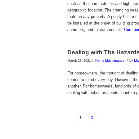
such as those in factories and high-rise
geographic location. The changing season
roofs on any property. A poorly built roo
be installed at the onset of building pro
summers, and tolerate cool air.
Commerc
Dealing with The Hazard
/
March 26, 2021
in
Home Maintenance
by
Ma
For homeowners, the thought of dealing
comes to mind every day. However, the 
another. For homeowners, landlords of d
dealing with asbestos sends us into a p
1
2