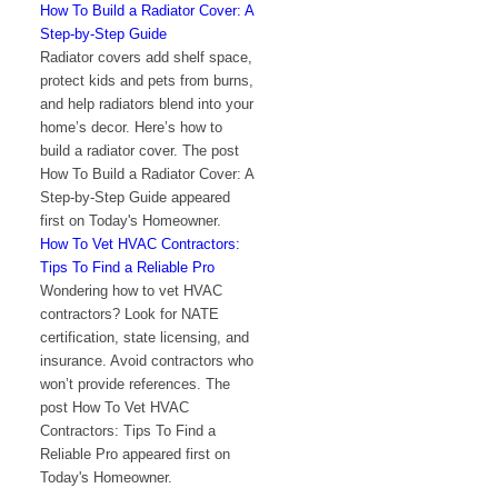
How To Build a Radiator Cover: A
Step-by-Step Guide
Radiator covers add shelf space,
protect kids and pets from burns,
and help radiators blend into your
home’s decor. Here’s how to
build a radiator cover. The post
How To Build a Radiator Cover: A
Step-by-Step Guide appeared
first on Today's Homeowner.
How To Vet HVAC Contractors:
Tips To Find a Reliable Pro
Wondering how to vet HVAC
contractors? Look for NATE
certification, state licensing, and
insurance. Avoid contractors who
won’t provide references. The
post How To Vet HVAC
Contractors: Tips To Find a
Reliable Pro appeared first on
Today's Homeowner.