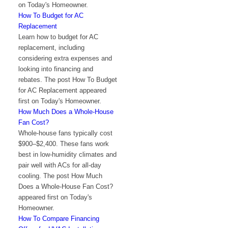
on Today's Homeowner.
How To Budget for AC
Replacement
Learn how to budget for AC
replacement, including
considering extra expenses and
looking into financing and
rebates. The post How To Budget
for AC Replacement appeared
first on Today's Homeowner.
How Much Does a Whole-House
Fan Cost?
Whole-house fans typically cost
$900–$2,400. These fans work
best in low-humidity climates and
pair well with ACs for all-day
cooling. The post How Much
Does a Whole-House Fan Cost?
appeared first on Today's
Homeowner.
How To Compare Financing