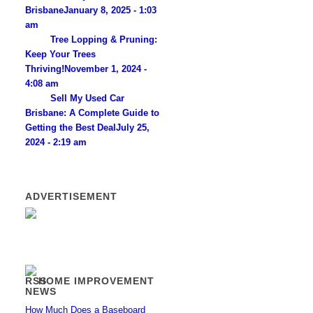
Brisbane
January 8, 2025 - 1:03
am
Tree Lopping & Pruning:
Keep Your Trees
Thriving!
November 1, 2024 -
4:08 am
Sell My Used Car
Brisbane: A Complete Guide to
Getting the Best Deal
July 25,
2024 - 2:19 am
ADVERTISEMENT
HOME IMPROVEMENT
NEWS
How Much Does a Baseboard