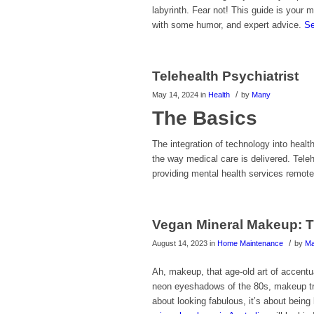
labyrinth. Fear not! This guide is your 
with some humor, and expert advice.
Se
Telehealth Psychiatrist
/
May 14, 2024
in
Health
by
Many
The Basics
The integration of technology into healt
the way medical care is delivered. Telehe
providing mental health services remotel
Vegan Mineral Makeup: T
/
August 14, 2023
in
Home Maintenance
by
M
Ah, makeup, that age-old art of accentua
neon eyeshadows of the 80s, makeup tren
about looking fabulous, it’s about being 