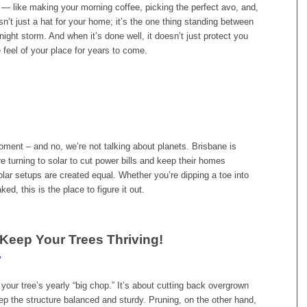
t — like making your morning coffee, picking the perfect avo, and,
isn’t just a hat for your home; it’s the one thing standing between
ight storm. And when it’s done well, it doesn’t just protect you
 feel of your place for years to come.
ment – and no, we’re not talking about planets. Brisbane is
re turning to solar to cut power bills and keep their homes
olar setups are created equal. Whether you’re dipping a toe into
ked, this is the place to figure it out.
Keep Your Trees Thriving!
y
your tree’s yearly “big chop.” It’s about cutting back overgrown
ep the structure balanced and sturdy. Pruning, on the other hand,