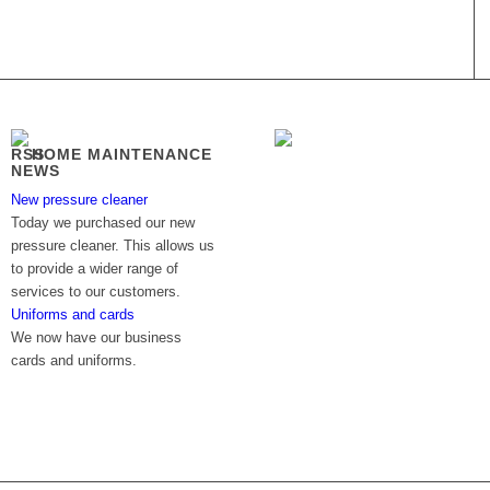
HOME MAINTENANCE
NEWS
New pressure cleaner
Today we purchased our new
pressure cleaner. This allows us
to provide a wider range of
services to our customers.
Uniforms and cards
We now have our business
cards and uniforms.