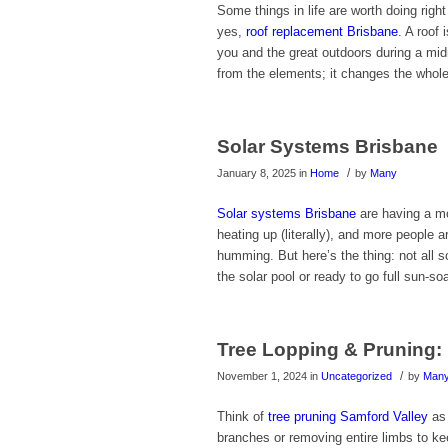
Some things in life are worth doing righ
yes,
roof replacement Brisbane
. A roof 
you and the great outdoors during a midn
from the elements; it changes the whole
Solar Systems Brisbane
/
January 8, 2025
in
Home
by
Many
Solar systems Brisbane
are having a mo
heating up (literally), and more people a
humming. But here’s the thing: not all s
the solar pool or ready to go full sun-soa
Tree Lopping & Pruning: 
/
November 1, 2024
in
Uncategorized
by
Man
Think of
tree pruning Samford Valley
as 
branches or removing entire limbs to ke