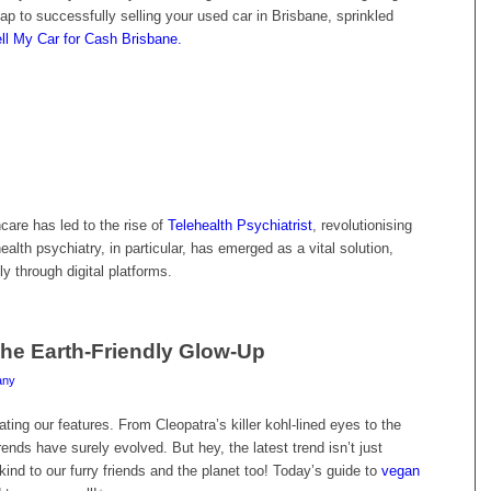
map to successfully selling your used car in Brisbane, sprinkled
ll My Car for Cash Brisbane.
hcare has led to the rise of
Telehealth Psychiatrist
, revolutionising
alth psychiatry, in particular, has emerged as a vital solution,
y through digital platforms.
he Earth-Friendly Glow-Up
any
ting our features. From Cleopatra’s killer kohl-lined eyes to the
ds have surely evolved. But hey, the latest trend isn’t just
kind to our furry friends and the planet too! Today’s guide to
vegan