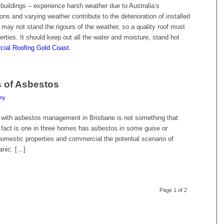
 buildings – experience harsh weather due to Australia’s
s and varying weather contribute to the deterioration of installed
f may not stand the rigours of the weather, so a quality roof must
perties. It should keep out all the water and moisture, stand hot
ial Roofing Gold Coast.
s of Asbestos
ny
 with asbestos management in Brisbane is not something that
fact is one in three homes has asbestos in some guise or
omestic properties and commercial the potential scenario of
anic. […]
Page 1 of 2