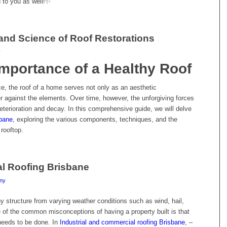
nd to you as well!✨
 and Science of Roof Restorations
y
mportance of a Healthy Roof
ce, the roof of a home serves not only as an aesthetic
er against the elements. Over time, however, the unforgiving forces
 deterioration and decay. In this comprehensive guide, we will delve
sbane
, exploring the various components, techniques, and the
 rooftop.
al Roofing Brisbane
ny
any structure from varying weather conditions such as wind, hail,
of the common misconceptions of having a property built is that
 needs to be done. In
Industrial and commercial roofing Brisbane
, –