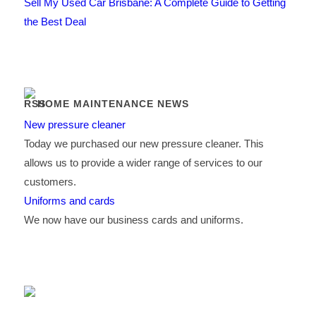
Sell My Used Car Brisbane: A Complete Guide to Getting
the Best Deal
HOME MAINTENANCE NEWS
New pressure cleaner
Today we purchased our new pressure cleaner. This
allows us to provide a wider range of services to our
customers.
Uniforms and cards
We now have our business cards and uniforms.