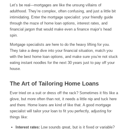
Let’s be real—mortgages are like the unsung villains of
adulthood. They’re complex, often confusing, and just a little bit
intimidating. Enter the mortgage specialist: your friendly guide
through the maze of home loan options, interest rates, and
financial jargon that would make even a finance major’s head
spin.
Mortgage specialists are here to do the heavy lifting for you.
They take a deep dive into your financial situation, match you
with the best home loan options, and make sure you’re not stuck
eating instant noodles for the next 30 years just to pay off your
house.
The Art of Tailoring Home Loans
Ever tried on a suit or dress off the rack? Sometimes it fits like a
glove, but more often than not, it needs a little nip and tuck here
and there. Home loans are kind of like that. A good mortgage
specialist will tailor your loan to fit you perfectly, adjusting for
things like:
Interest rates:
Low sounds great, but is it fixed or variable?