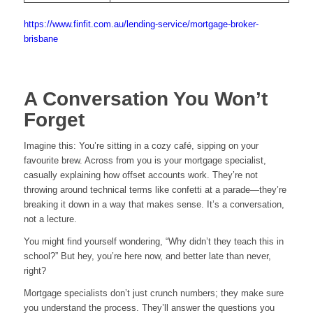
https://www.finfit.com.au/lending-service/mortgage-broker-
brisbane
A Conversation You Won’t
Forget
Imagine this: You’re sitting in a cozy café, sipping on your
favourite brew. Across from you is your mortgage specialist,
casually explaining how offset accounts work. They’re not
throwing around technical terms like confetti at a parade—they’re
breaking it down in a way that makes sense. It’s a conversation,
not a lecture.
You might find yourself wondering, “Why didn’t they teach this in
school?” But hey, you’re here now, and better late than never,
right?
Mortgage specialists don’t just crunch numbers; they make sure
you understand the process. They’ll answer the questions you