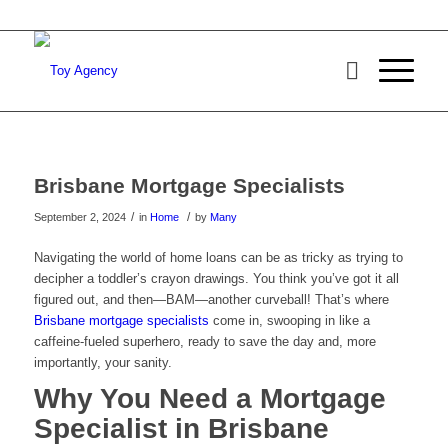
Brisbane Mortgage Specialists
/
/
September 2, 2024
in
Home
by
Many
Navigating the world of home loans can be as tricky as trying to
decipher a toddler’s crayon drawings. You think you’ve got it all
figured out, and then—BAM—another curveball! That’s where
Brisbane mortgage specialists
come in, swooping in like a
caffeine-fueled superhero, ready to save the day and, more
importantly, your sanity.
Why You Need a Mortgage
Specialist in Brisbane