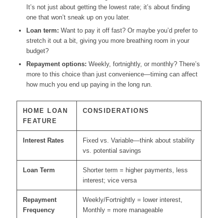
It’s not just about getting the lowest rate; it’s about finding
one that won’t sneak up on you later.
Loan term:
Want to pay it off fast? Or maybe you’d prefer to
stretch it out a bit, giving you more breathing room in your
budget?
Repayment options:
Weekly, fortnightly, or monthly? There’s
more to this choice than just convenience—timing can affect
how much you end up paying in the long run.
HOME LOAN
CONSIDERATIONS
FEATURE
Interest Rates
Fixed vs. Variable—think about stability
vs. potential savings
Loan Term
Shorter term = higher payments, less
interest; vice versa
Repayment
Weekly/Fortnightly = lower interest,
Frequency
Monthly = more manageable