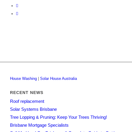
House Washing
|
Solar House Australia
RECENT NEWS
Roof replacement
Solar Systems Brisbane
Tree Lopping & Pruning: Keep Your Trees Thriving!
Brisbane Mortgage Specialists