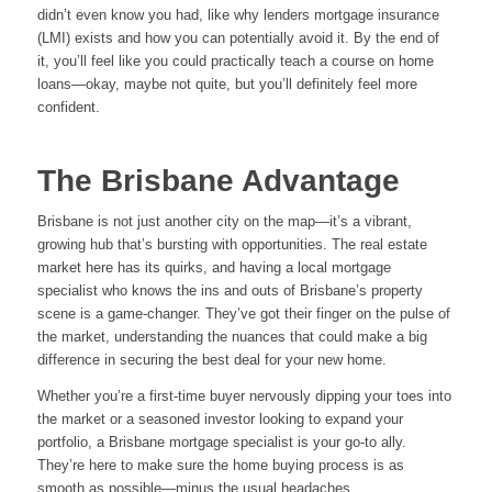
didn’t even know you had, like why lenders mortgage insurance
(LMI) exists and how you can potentially avoid it. By the end of
it, you’ll feel like you could practically teach a course on home
loans—okay, maybe not quite, but you’ll definitely feel more
confident.
The Brisbane Advantage
Brisbane is not just another city on the map—it’s a vibrant,
growing hub that’s bursting with opportunities. The real estate
market here has its quirks, and having a local mortgage
specialist who knows the ins and outs of Brisbane’s property
scene is a game-changer. They’ve got their finger on the pulse of
the market, understanding the nuances that could make a big
difference in securing the best deal for your new home.
Whether you’re a first-time buyer nervously dipping your toes into
the market or a seasoned investor looking to expand your
portfolio, a Brisbane mortgage specialist is your go-to ally.
They’re here to make sure the home buying process is as
smooth as possible—minus the usual headaches.