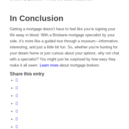
In Conclusion
Getting a mortgage doesn’t have to feel like you’re signing your
life away in blood. With a Brisbane mortgage specialist by your
side, it’s more like a guided tour through a museum—informative,
interesting, and just a little bit fun. So, whether you’re hunting for
your dream home or just curious about your options, why not chat
with a specialist? You might just be surprised by how easy they
make it all seem.
Learn more
about mortgage brokers
Share this entry