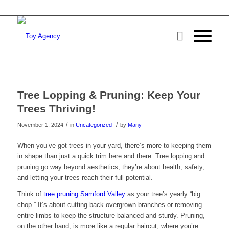
Tree Lopping & Pruning: Keep Your
Trees Thriving!
/
/
November 1, 2024
in
Uncategorized
by
Many
When you’ve got trees in your yard, there’s more to keeping them
in shape than just a quick trim here and there. Tree lopping and
pruning go way beyond aesthetics; they’re about health, safety,
and letting your trees reach their full potential.
Think of
tree pruning Samford Valley
as your tree’s yearly “big
chop.” It’s about cutting back overgrown branches or removing
entire limbs to keep the structure balanced and sturdy. Pruning,
on the other hand, is more like a regular haircut, where you’re