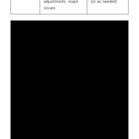
adjustments, major
(or as needed)
issues