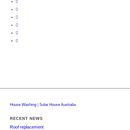
House Washing
|
Solar House Australia
RECENT NEWS
Roof replacement