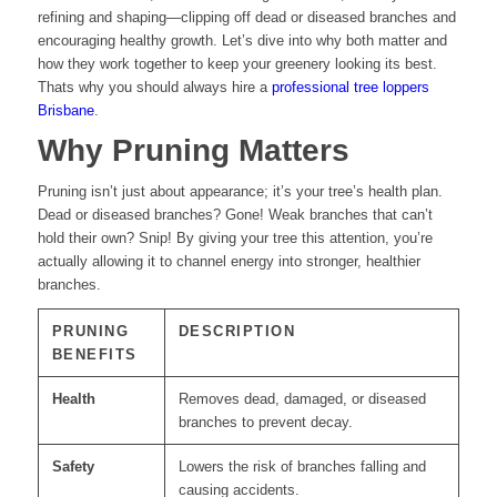
refining and shaping—clipping off dead or diseased branches and
encouraging healthy growth. Let’s dive into why both matter and
how they work together to keep your greenery looking its best.
Thats why you should always hire a
professional tree loppers
Brisbane
.
Why Pruning Matters
Pruning isn’t just about appearance; it’s your tree’s health plan.
Dead or diseased branches? Gone! Weak branches that can’t
hold their own? Snip! By giving your tree this attention, you’re
actually allowing it to channel energy into stronger, healthier
branches.
PRUNING
DESCRIPTION
BENEFITS
Health
Removes dead, damaged, or diseased
branches to prevent decay.
Safety
Lowers the risk of branches falling and
causing accidents.