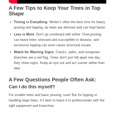
A Few Tips to Keep Your Trees in Top
Shape
Timing is Everything
: Winter’s often the best time for heavy
pruning and lopping, as trees are dormant and can heal faster.
Less is More
: Don’t go overboard with either. Over-pruning
can leave trees stressed and susceptible to disease, and
excessive lopping can even cause structural issues.
Watch for Warning Signs
: Cracks, splits, and overgrown
branches are a red flag. Trees don’t just fall apart one day;
they show signs. Keep an eye out and act sooner rather than
later.
A Few Questions People Often Ask:
Can I do this myself?
For smaller trees and basic pruning, sure! But for lopping or
handling large trees, it’s best to leave it to professionals with the
right equipment and know-how.