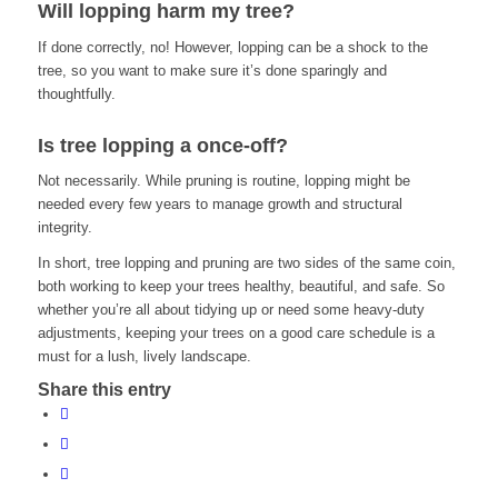
Will lopping harm my tree?
If done correctly, no! However, lopping can be a shock to the
tree, so you want to make sure it’s done sparingly and
thoughtfully.
Is tree lopping a once-off?
Not necessarily. While pruning is routine, lopping might be
needed every few years to manage growth and structural
integrity.
In short, tree lopping and pruning are two sides of the same coin,
both working to keep your trees healthy, beautiful, and safe. So
whether you’re all about tidying up or need some heavy-duty
adjustments, keeping your trees on a good care schedule is a
must for a lush, lively landscape.
Share this entry