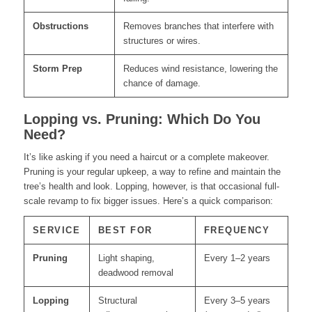
Obstructions
Removes branches that interfere with
structures or wires.
Storm Prep
Reduces wind resistance, lowering the
chance of damage.
Lopping vs. Pruning: Which Do You
Need?
It’s like asking if you need a haircut or a complete makeover.
Pruning is your regular upkeep, a way to refine and maintain the
tree’s health and look. Lopping, however, is that occasional full-
scale revamp to fix bigger issues. Here’s a quick comparison:
SERVICE
BEST FOR
FREQUENCY
Pruning
Light shaping,
Every 1–2 years
deadwood removal
Lopping
Structural
Every 3–5 years