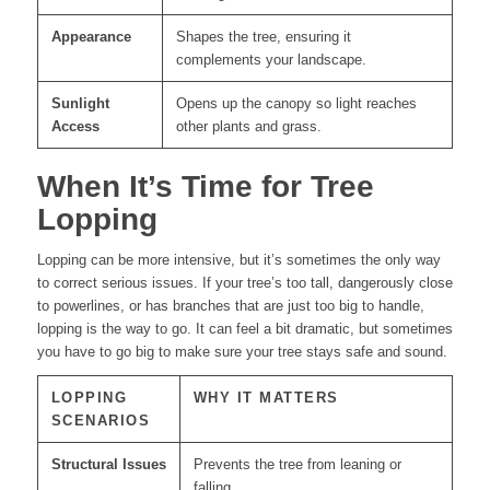
Appearance
Shapes the tree, ensuring it
complements your landscape.
Sunlight
Opens up the canopy so light reaches
Access
other plants and grass.
When It’s Time for Tree
Lopping
Lopping can be more intensive, but it’s sometimes the only way
to correct serious issues. If your tree’s too tall, dangerously close
to powerlines, or has branches that are just too big to handle,
lopping is the way to go. It can feel a bit dramatic, but sometimes
you have to go big to make sure your tree stays safe and sound.
LOPPING
WHY IT MATTERS
SCENARIOS
Structural Issues
Prevents the tree from leaning or
falling.