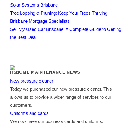
Solar Systems Brisbane
Tree Lopping & Pruning: Keep Your Trees Thriving!
Brisbane Mortgage Specialists
Sell My Used Car Brisbane: A Complete Guide to Getting
the Best Deal
HOME MAINTENANCE NEWS
New pressure cleaner
Today we purchased our new pressure cleaner. This
allows us to provide a wider range of services to our
customers.
Uniforms and cards
We now have our business cards and uniforms.