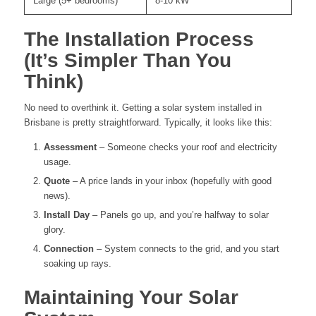
Large (5+ bedrooms)
8-10 kW
The Installation Process
(It’s Simpler Than You
Think)
No need to overthink it. Getting a solar system installed in
Brisbane is pretty straightforward. Typically, it looks like this:
Assessment
– Someone checks your roof and electricity
usage.
Quote
– A price lands in your inbox (hopefully with good
news).
Install Day
– Panels go up, and you’re halfway to solar
glory.
Connection
– System connects to the grid, and you start
soaking up rays.
Maintaining Your Solar