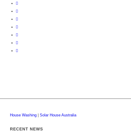
House Washing
|
Solar House Australia
RECENT NEWS