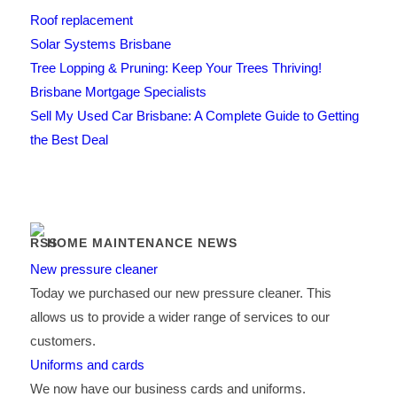
Roof replacement
Solar Systems Brisbane
Tree Lopping & Pruning: Keep Your Trees Thriving!
Brisbane Mortgage Specialists
Sell My Used Car Brisbane: A Complete Guide to Getting
the Best Deal
HOME MAINTENANCE NEWS
New pressure cleaner
Today we purchased our new pressure cleaner. This
allows us to provide a wider range of services to our
customers.
Uniforms and cards
We now have our business cards and uniforms.