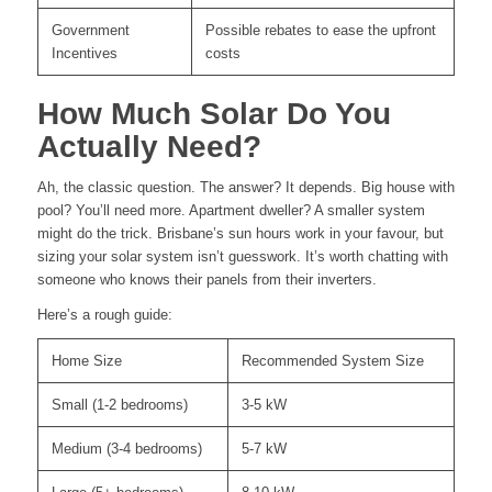
Government
Possible rebates to ease the upfront
Incentives
costs
How Much Solar Do You
Actually Need?
Ah, the classic question. The answer? It depends. Big house with
pool? You’ll need more. Apartment dweller? A smaller system
might do the trick. Brisbane’s sun hours work in your favour, but
sizing your solar system isn’t guesswork. It’s worth chatting with
someone who knows their panels from their inverters.
Here’s a rough guide:
Home Size
Recommended System Size
Small (1-2 bedrooms)
3-5 kW
Medium (3-4 bedrooms)
5-7 kW