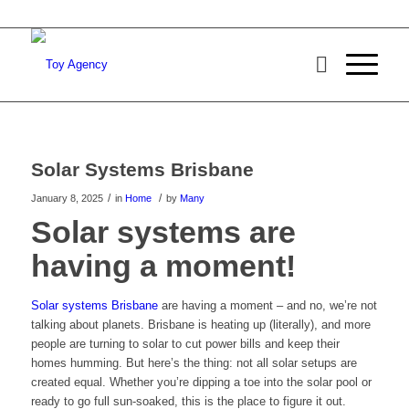
Solar Systems Brisbane
/
/
January 8, 2025
in
Home
by
Many
Solar systems are
having a moment!
Solar systems Brisbane
are having a moment – and no, we’re not
talking about planets. Brisbane is heating up (literally), and more
people are turning to solar to cut power bills and keep their
homes humming. But here’s the thing: not all solar setups are
created equal. Whether you’re dipping a toe into the solar pool or
ready to go full sun-soaked, this is the place to figure it out.