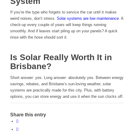
System
If you’re the type who forgets to service the car until it makes
weird noises, don’t stress.
Solar systems are low maintenance
. A
check-up every couple of years will keep things running
smoothly. And if leaves start piling up on your panels? A quick
rinse with the hose should sort it.
Is Solar Really Worth It in
Brisbane?
Short answer: yes. Long answer: absolutely yes. Between energy
savings, rebates, and Brisbane’s sun-loving weather, solar
systems are practically made for this city. Plus, with battery
options, you can store energy and use it when the sun clocks off.
Share this entry