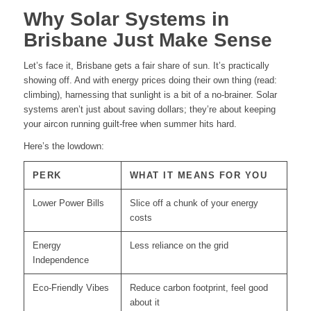
Why Solar Systems in
Brisbane Just Make Sense
Let’s face it, Brisbane gets a fair share of sun. It’s practically
showing off. And with energy prices doing their own thing (read:
climbing), harnessing that sunlight is a bit of a no-brainer. Solar
systems aren’t just about saving dollars; they’re about keeping
your aircon running guilt-free when summer hits hard.
Here’s the lowdown:
PERK
WHAT IT MEANS FOR YOU
Lower Power Bills
Slice off a chunk of your energy
costs
Energy
Less reliance on the grid
Independence
Eco-Friendly Vibes
Reduce carbon footprint, feel good
about it