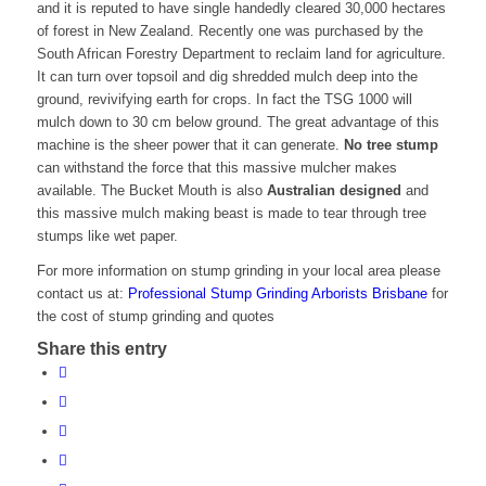
and it is reputed to have single handedly cleared 30,000 hectares
of forest in New Zealand. Recently one was purchased by the
South African Forestry Department to reclaim land for agriculture.
It can turn over topsoil and dig shredded mulch deep into the
ground, revivifying earth for crops. In fact the TSG 1000 will
mulch down to 30 cm below ground. The great advantage of this
machine is the sheer power that it can generate.
No tree stump
can withstand the force that this massive mulcher makes
available. The Bucket Mouth is also
Australian designed
and
this massive mulch making beast is made to tear through tree
stumps like wet paper.
For more information on stump grinding in your local area please
contact us at:
Professional Stump Grinding Arborists Brisbane
for
the cost of stump grinding and quotes
Share this entry