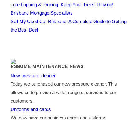
Tree Lopping & Pruning: Keep Your Trees Thriving!
Brisbane Mortgage Specialists
Sell My Used Car Brisbane: A Complete Guide to Getting
the Best Deal
HOME MAINTENANCE NEWS
New pressure cleaner
Today we purchased our new pressure cleaner. This
allows us to provide a wider range of services to our
customers.
Uniforms and cards
We now have our business cards and uniforms.