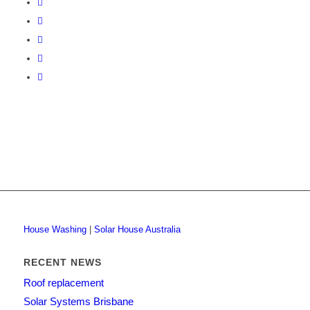
House Washing
|
Solar House Australia
RECENT NEWS
Roof replacement
Solar Systems Brisbane