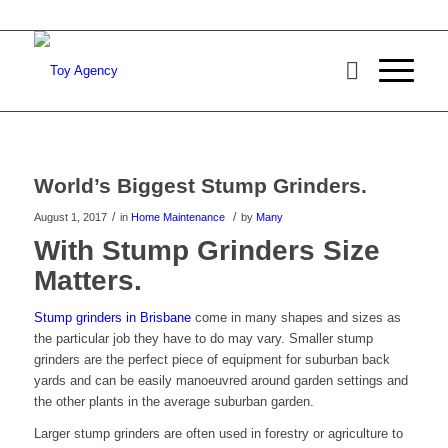
World’s Biggest Stump Grinders.
/
/
August 1, 2017
in
Home Maintenance
by
Many
With Stump Grinders Size
Matters.
Stump grinders in Brisbane
come in many shapes and sizes as
the particular job they have to do may vary. Smaller stump
grinders are the perfect piece of equipment for suburban back
yards and can be easily manoeuvred around garden settings and
the other plants in the average suburban garden.
Larger stump grinders are often used in forestry or agriculture to