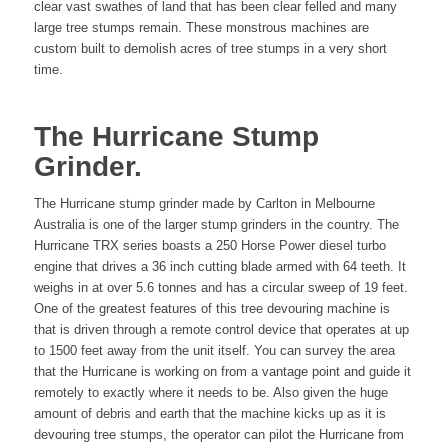
clear vast swathes of land that has been clear felled and many
large tree stumps remain. These monstrous machines are
custom built to demolish acres of tree stumps in a very short
time.
The Hurricane Stump
Grinder.
The Hurricane stump grinder made by Carlton in Melbourne
Australia is one of the larger stump grinders in the country. The
Hurricane TRX series boasts a 250 Horse Power diesel turbo
engine that drives a 36 inch cutting blade armed with 64 teeth. It
weighs in at over 5.6 tonnes and has a circular sweep of 19 feet.
One of the greatest features of this tree devouring machine is
that is driven through a remote control device that operates at up
to 1500 feet away from the unit itself. You can survey the area
that the Hurricane is working on from a vantage point and guide it
remotely to exactly where it needs to be. Also given the huge
amount of debris and earth that the machine kicks up as it is
devouring tree stumps, the operator can pilot the Hurricane from