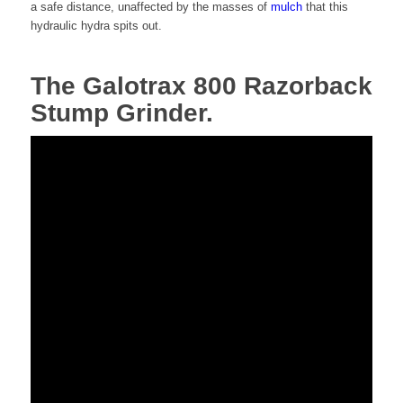
a safe distance, unaffected by the masses of
mulch
that this
hydraulic hydra spits out.
The Galotrax 800 Razorback
Stump Grinder.