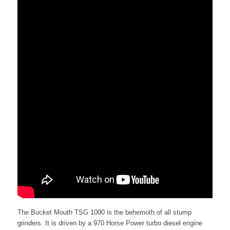
The Bucket Mouth TSG 1000 is the behemoth of all stump
grinders. It is driven by a 970 Horse Power turbo diesel engine