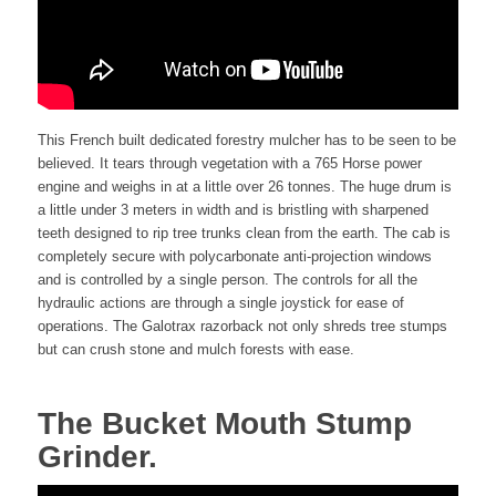
This French built dedicated forestry mulcher has to be seen to be
believed. It tears through vegetation with a 765 Horse power
engine and weighs in at a little over 26 tonnes. The huge drum is
a little under 3 meters in width and is bristling with sharpened
teeth designed to rip tree trunks clean from the earth. The cab is
completely secure with polycarbonate anti-projection windows
and is controlled by a single person. The controls for all the
hydraulic actions are through a single joystick for ease of
operations. The Galotrax razorback not only shreds tree stumps
but can crush stone and mulch forests with ease.
The Bucket Mouth Stump
Grinder.